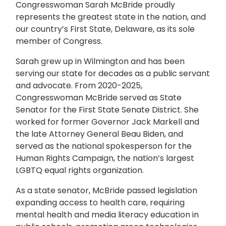
Congresswoman Sarah McBride proudly
represents the greatest state in the nation, and
our country’s First State, Delaware, as its sole
member of Congress.
Sarah grew up in Wilmington and has been
serving our state for decades as a public servant
and advocate. From 2020-2025,
Congresswoman McBride served as State
Senator for the First State Senate District. She
worked for former Governor Jack Markell and
the late Attorney General Beau Biden, and
served as the national spokesperson for the
Human Rights Campaign, the nation’s largest
LGBTQ equal rights organization.
As a state senator, McBride passed legislation
expanding access to health care, requiring
mental health and media literacy education in