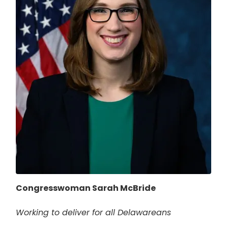
Congresswoman Sarah McBride
Working to deliver for all Delawareans