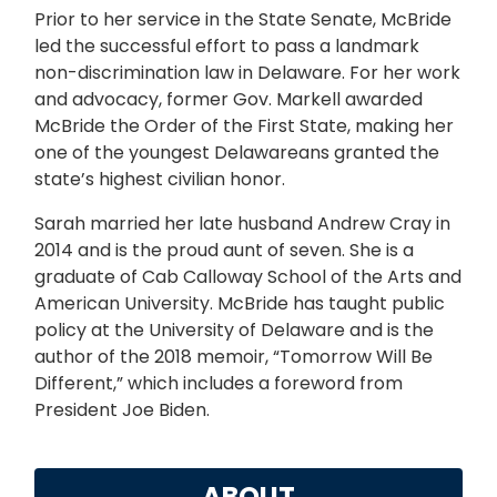
Prior to her service in the State Senate, McBride
led the successful effort to pass a landmark
non-discrimination law in Delaware. For her work
and advocacy, former Gov. Markell awarded
McBride the Order of the First State, making her
one of the youngest Delawareans granted the
state’s highest civilian honor.
Sarah married her late husband Andrew Cray in
2014 and is the proud aunt of seven. She is a
graduate of Cab Calloway School of the Arts and
American University. McBride has taught public
policy at the University of Delaware and is the
author of the 2018 memoir, “Tomorrow Will Be
Different,” which includes a foreword from
President Joe Biden.
ABOUT