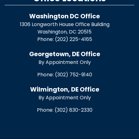
Washington DC Office
1306 Longworth House Office Building
Washington,
DC
20515
Phone:
(202) 225-4165
Georgetown, DE Office
By Appointment Only
Phone:
(302) 752-9140
Wilmington, DE Office
By Appointment Only
Phone:
(302) 830-2330