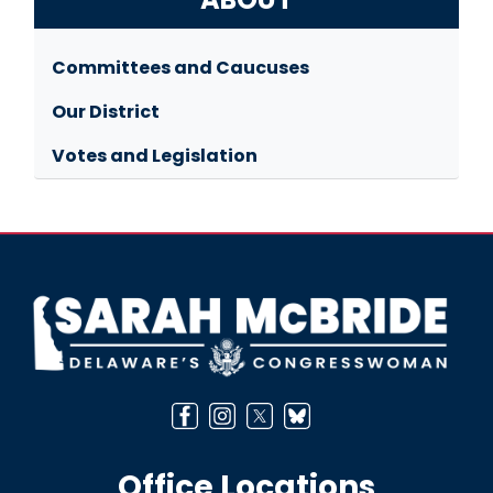
Committees and Caucuses
Our District
Votes and Legislation
Image
Office Locations