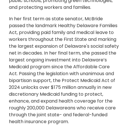
public schools, promoting green technologies,
and protecting workers and families.
In her first term as state senator, McBride
passed the landmark Healthy Delaware Families
Act, providing paid family and medical leave to
workers throughout the First State and marking
the largest expansion of Delaware's social safety
net in decades. In her final term, she passed the
largest ongoing investment into Delaware’s
Medicaid program since the Affordable Care
Act. Passing the legislation with unanimous and
bipartisan support, the Protect Medicaid Act of
2024 unlocks over $175 million annually in new
discretionary Medicaid funding to protect,
enhance, and expand health coverage for the
roughly 200,000 Delawareans who receive care
through the joint state- and federal-funded
health insurance program.