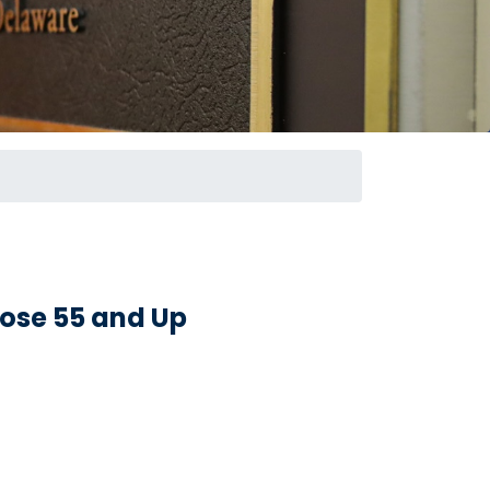
hose 55 and Up