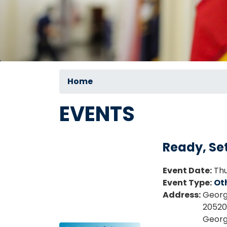
Home
EVENTS
Ready, Set
Event Date
:
Thu
Event Type
:
Ot
Address
:
Georg
20520 
Geor