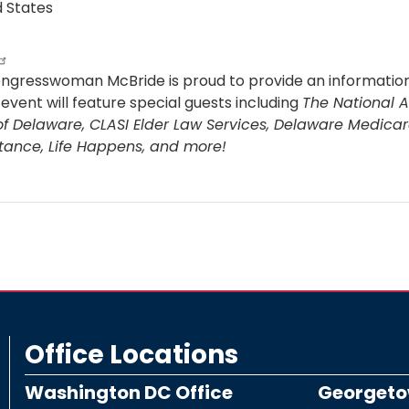
d States
ongresswoman McBride is proud to provide an information
event will feature special guests including
The National A
of Delaware, CLASI Elder Law Services, Delaware Medicar
tance, Life Happens, and more!
ut
dy,
re!
ancial
t
ws
se
Office Locations
d
Washington DC Office
Georgetow