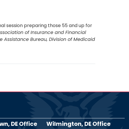
al session preparing those 55 and up for
ssociation of Insurance and Financial
e Assistance Bureau, Division of Medicaid
n, DE Office
Wilmington, DE Office