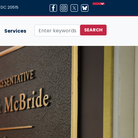
, DC 20515
Services