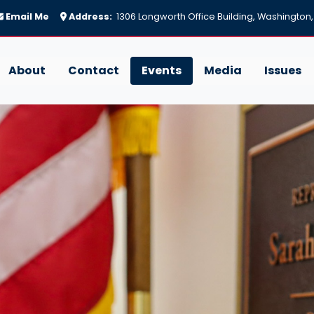
Email Me
Address:
1306 Longworth Office Building, Washington
About
Contact
Events
Media
Issues