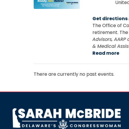
Image
Unite
Get directions
The Office of C
retirement. The 
Advisors, AARP 
& Medical Assis
Read more
abo
Rea
Set,
Reti
There are currently no past events.
Fin
Mus
Kno
for
Tho
Image
55
an