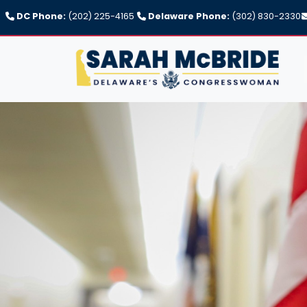
Skip
DC Phone:
(202) 225-4165
Delaware Phone:
(302) 830-2330
to
main
content
Image