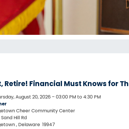
, Retire! Financial Must Knows for T
rsday, August 20, 2026 – 03:00 PM to 4:30 PM
her
etown Cheer Community Center
Sand Hill Rd
getown
,
Delaware
19947