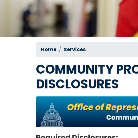
Home
Services
COMMUNITY PRO
DISCLOSURES
Image
Required Disclosures: