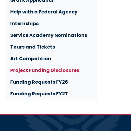
Grant Applicants
Help with a Federal Agency
Internships
Service Academy Nominations
Tours and Tickets
Art Competition
Project Funding Disclosures
Funding Requests FY26
Funding Requests FY27