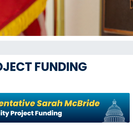
JECT FUNDING