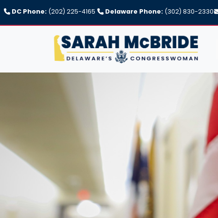
Skip
DC Phone:
(202) 225-4165
Delaware Phone:
(302) 830-2330
to
main
content
Image