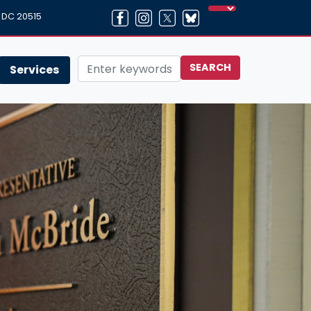
, DC 20515
Services