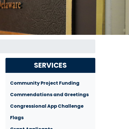
SERVICES
Community Project Funding
Commendations and Greetings
Congressional App Challenge
Flags