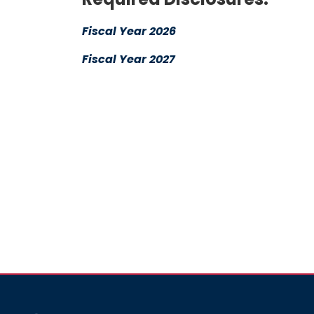
Fiscal Year 2026
Fiscal Year 2027