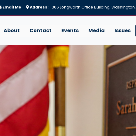
Email Me
Address:
1306 Longworth Office Building, Washington
About
Contact
Events
Media
Issues